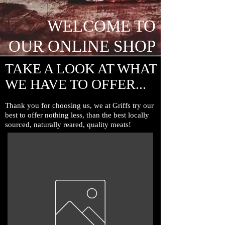
WELCOME TO
OUR ONLINE SHOP
TAKE A LOOK AT WHAT
WE HAVE TO OFFER...
Thank you for choosing us, we at Griffs try our
best to offer nothing less, than the
best locally
sourced, naturally reared, quality meats!