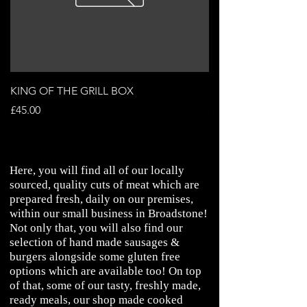
KING OF THE GRILL BOX
STEAK & ALE PIE
Price
Price
£45.00
£3.99
Here, you will find all of our locally
sourced, quality cuts of meat which are
prepared fresh, daily on our premises,
within our small business in Broadstone!
Not only that, you will also find our
selection of hand made sausages &
burgers alongside some gluten free
options which are available too! On top
of that, some of our tasty, freshly made,
ready meals, our shop made cooked