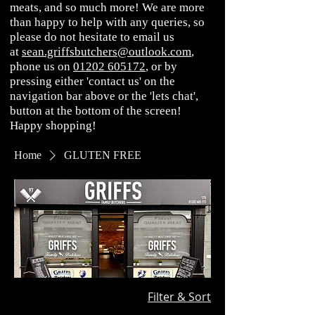
meats, and so much more! We are more
than happy to help with any queries, so
please do not hesitate to email us
at
sean.griffsbutchers@outlook.com
,
phone us on
01202 605172
, or by
pressing either 'contact us' on the
navigation bar above or the 'lets chat',
button at the bottom of the screen!
Happy shopping!
Home
GLUTEN FREE
Filter & Sort