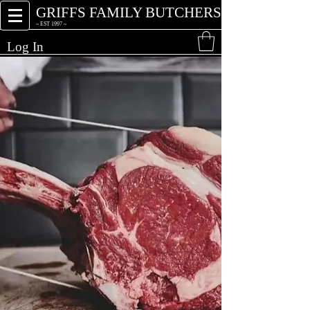
GRIFFS FAMILY BUTCHERS
~ EST 1997 ~
Log In