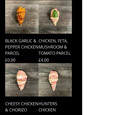
BLACK GARLIC &
CHICKEN, FETA,
PEPPER CHICKEN
MUSHROOM &
PARCEL
TOMATO PARCEL
Price
Price
£0.00
£4.00
CHEESY CHICKEN
HUNTERS
& CHORIZO
CHICKEN