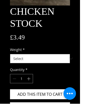
CHICKEN
STOCK
Price
£3.49
Weight
*
Quantity
*
ADD THIS ITEM TO CART
BUY THIS ITEM NOW