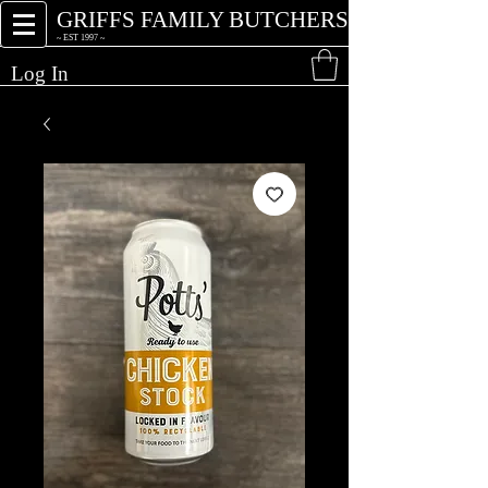
GRIFFS FAMILY BUTCHERS
~ EST 1997 ~
Log In