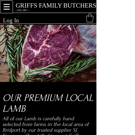
GRIFFS FAMILY BUTCHERS
~ EST 1997 ~
Log In
xn
OUR PREMIUM LOCAL
LAMB
All of our Lamb is carefully hand
selected from farms in the local area of
Bridport by our trusted supplier SJ