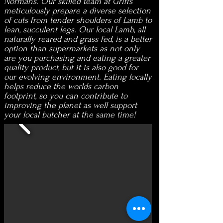
Normans. Our skilled team at Griffs
meticulously prepare a diverse selection
of cuts from tender shoulders of Lamb to
lean, succulent legs. Our local Lamb, all
naturally reared and grass fed, is a better
option than supermarkets as not only
are you purchasing and eating a greater
quality product, but it is also good for
our evolving environment. Eating locally
helps reduce the worlds carbon
footprint, so you can contribute to
improving the planet as well support
your local butcher at the same time!