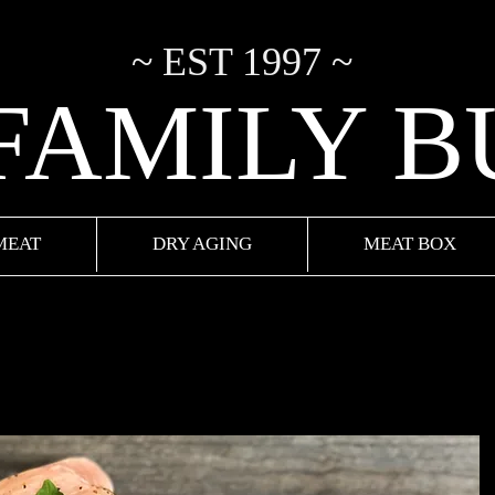
~ EST 1997 ~
 FAMILY 
MEAT
DRY AGING
MEAT BOX