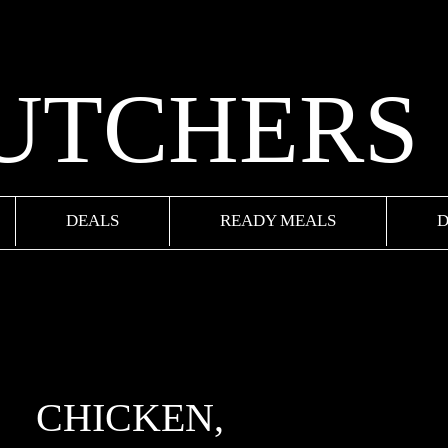
BUTCHERS
DEALS
READY MEALS
D
CHICKEN,