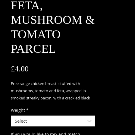
FETA,
MUSHROOM &
TOMATO
PARCEL
Price
£4.00
Free range chicken breast, stuffed with
mushrooms, tomato and feta, wrapped in
smoked streaky bacon, with a crackled black
pepper and sea salt glaze topped with basil,
Weight
*
GLUTEN FREE
Select
If you would like to mix and match,