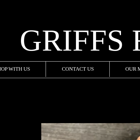
GRIFFS
HOP WITH US
CONTACT US
OUR 