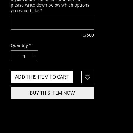
please write down below which options
you would like
*
0/500
Quantity
*
ADD THIS ITEM TO CART
BUY THIS ITEM NOW