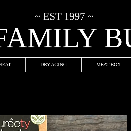
~ EST 1997 ~
 FAMILY 
MEAT
DRY AGING
MEAT BOX