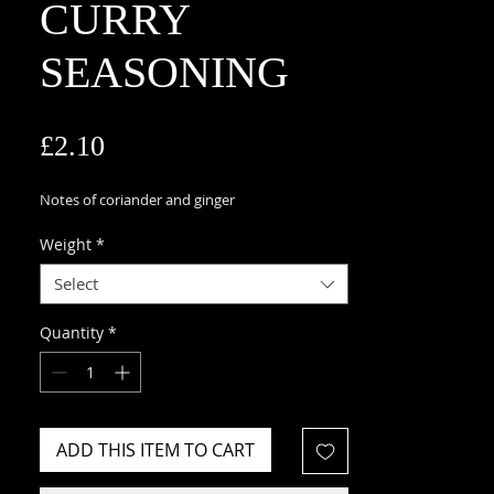
CURRY
SEASONING
Price
£2.10
Notes of coriander and ginger
Weight
*
Select
Quantity
*
ADD THIS ITEM TO CART