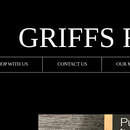
GRIFFS
HOP WITH US
CONTACT US
OUR 