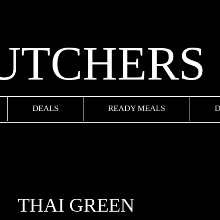
BUTCHERS
DEALS
READY MEALS
D
THAI GREEN