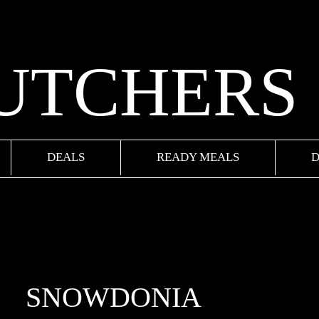
BUTCHERS
DEALS
READY MEALS
D
SNOWDONIA