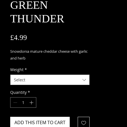
GREEN
THUNDER
Price
£4.99
Snowdonia mature cheddar cheese with garlic
and herb
Weight
*
Select
Quantity
*
ADD THIS ITEM TO CART