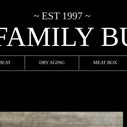
~ EST 1997 ~
 FAMILY 
MEAT
DRY AGING
MEAT BOX