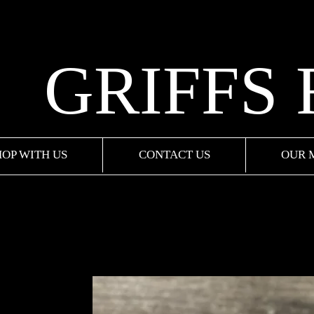
GRIFFS
HOP WITH US
CONTACT US
OUR 