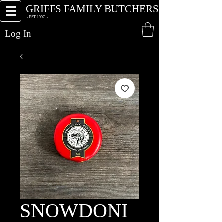
GRIFFS FAMILY BUTCHERS
~ EST 1997 ~
Log In
SNOWDONI