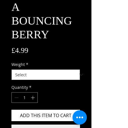
A
BOUNCING
BERRY
Price
£4.99
Weight
*
Quantity
*
ADD THIS ITEM TO CART