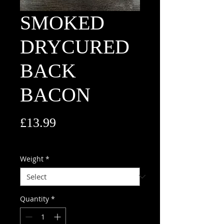
SMOKED
DRYCURED
BACK
BACON
Price
£13.99
£13.99
/
1kg
£13.99
per
Weight
*
1
Kilogram
Quantity
*