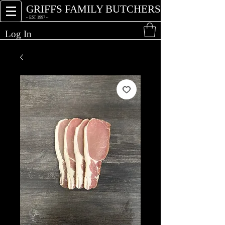
GRIFFS FAMILY BUTCHERS
~ EST 1997 ~
Log In