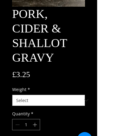
PORK,
CIDER &
SHALLOT
GRAVY
Price
£3.25
Weight
*
Quantity
*