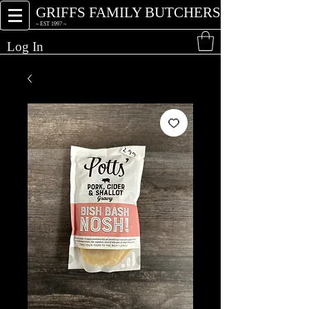
GRIFFS FAMILY BUTCHERS
~ EST 1997 ~
Log In