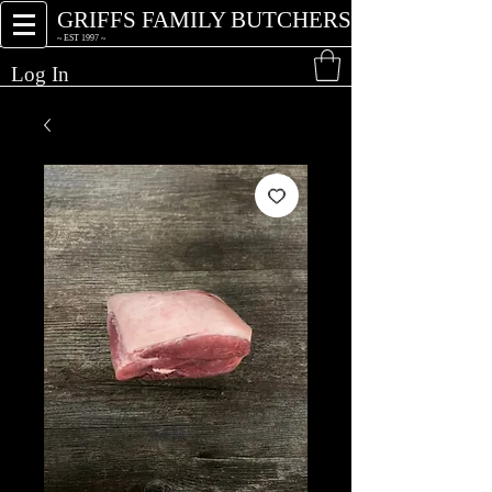
GRIFFS FAMILY BUTCHERS
~ EST 1997 ~
Log In