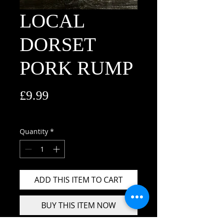
LOCAL
DORSET
PORK RUMP
Price
£9.99
£9.99
/
1kg
£9.99
per
Quantity
*
1
Kilogram
ADD THIS ITEM TO CART
BUY THIS ITEM NOW