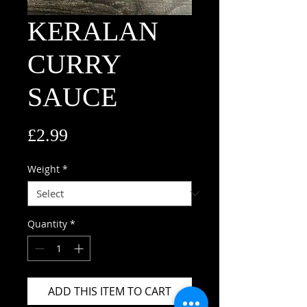
KERALAN
CURRY
SAUCE
Price
£2.99
Weight
*
Quantity
*
ADD THIS ITEM TO CART