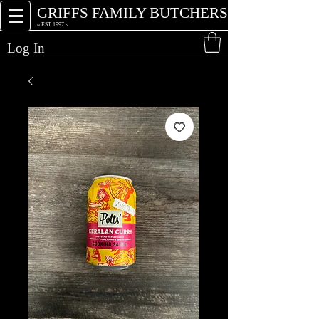
GRIFFS FAMILY BUTCHERS
~ EST 1997 ~
Log In