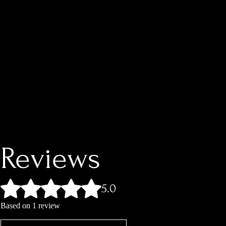
Reviews
Rated 5 out of 5 stars.
5.0
Based on 1 review