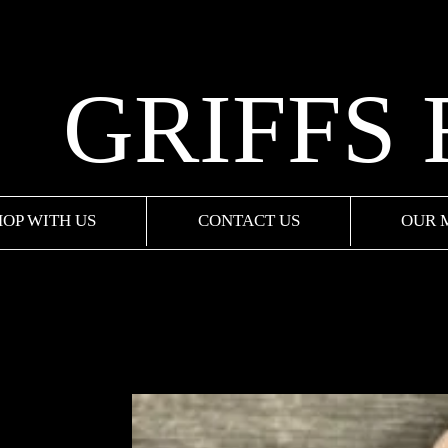
GRIFFS
HOP WITH US
CONTACT US
OUR 