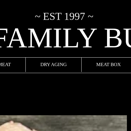
~ EST 1997 ~
 FAMILY 
MEAT
DRY AGING
MEAT BOX