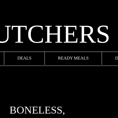
BUTCHERS
DEALS
READY MEALS
D
BONELESS,