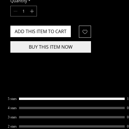
Quantity
*
ADD THIS ITEM TO CART
BUY THIS ITEM NOW
5 stars
1
4 stars
0
3 stars
0
2 stars
0