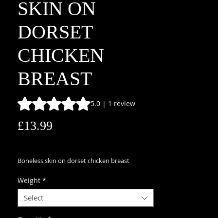
SKIN ON
DORSET
CHICKEN
BREAST
Rating is 5.0 out of five stars based on 1 review
5.0 | 1 review
Price
£13.99
£13.99
/
1kg
£13.99
per
Boneless skin on dorset chicken breast
1
Kilogram
Weight
*
Select