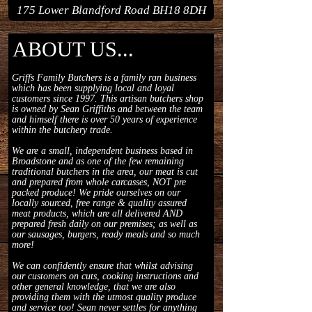
175 Lower Blandford Road BH18 8DH
ABOUT US...
Griffs Family Butchers is a family ran business
which has been supplying local and loyal
customers since 1997. This artisan butchers shop
is owned by Sean Griffiths and between the team
and himself there is over 50 years of experience
within the butchery trade.
We are a small, independent business based in
Broadstone and as one of the few remaining
traditional butchers in the area, our meat is cut
and prepared from whole carcasses, NOT pre
packed produce! We pride ourselves on our
locally sourced, free range & quality assured
meat products, which are all delivered AND
prepared fresh daily on our premises; as well as
our sausages, burgers, ready meals and so much
more!
We can confidently ensure that whilst advising
our customers on cuts, cooking instructions and
other general knowledge, that we are also
providing them with the utmost quality produce
and service too! Sean never settles for anything