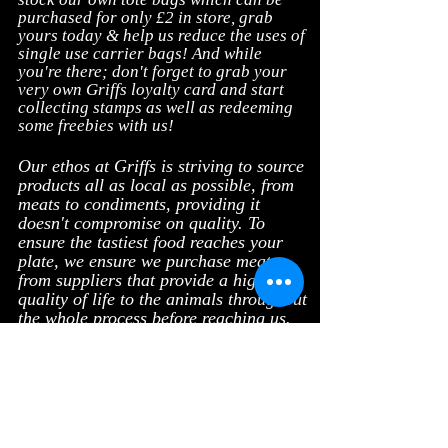
purchased for only £2
in store, grab
yours today & help us reduce the uses of
single use carrier bags! And w
hile
you're there; don't forget to grab your
very own Griffs loyalty card and start
collecting stamps as well as redeeming
some freebies with us!
Our ethos at Griffs is striving to source
products all as local as possible, from
meats to condiments, providing it
doesn't compromise on quality. To
ensure the tastiest food reaches your
plate, we ensure we purchase meats
from suppliers that provide a high
quality of life to the animals throughout
the whole process before reaching us.
Follow us on our social media
platforms such as Instagram and
Facebook for the latest news, daily
updates, competitions, special offers
and much more!