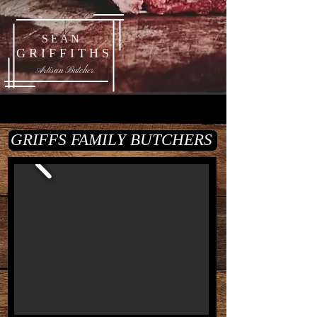
S E A N
G R I F F I T H S
Artisan Butcher
GRIFFS FAMILY BUTCHERS