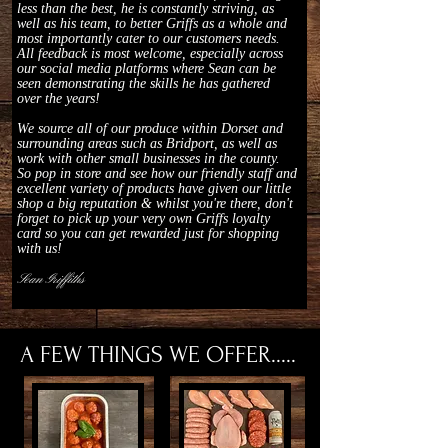
less than the best, he is constantly striving, as
well as his team, to better Griffs as a whole and
most importantly cater to our customers needs.
All feedback is most welcome, especially across
our social media platforms where Sean can be
seen demonstrating the skills he has gathered
over the years!
We source all of our produce within Dorset and
surrounding areas such as Bridport, as well as
work with other small businesses in the county.
So pop in store and see how our friendly staff and
excellent variety of products have given our little
shop a big reputation & whilst you're there, don't
forget to pick up your very own Griffs loyalty
card so you can get rewarded just for shopping
with us!
Sean Griffiths
A FEW THINGS WE OFFER.....