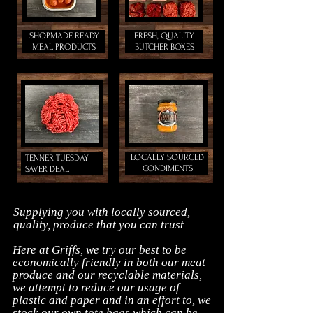
SHOPMADE READY
FRESH, QUALITY
MEAL PRODUCTS
BUTCHER BOXES
LOCALLY SOURCED
TENNER TUESDAY
CONDIMENTS
SAVER DEAL
Supplying you with locally sourced,
quality, produce that you can trust
Here at Griffs, we try our best to be
economically friendly in both our meat
produce and our recyclable materials,
we attempt to reduce our usage of
plastic and paper and in an effort to, we
stock our own tote bags which can be