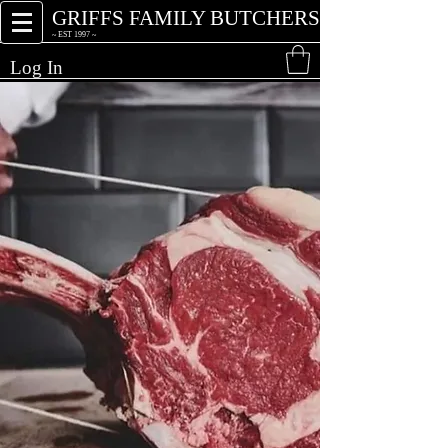
GRIFFS FAMILY BUTCHERS
~ EST 1997 ~
Log In